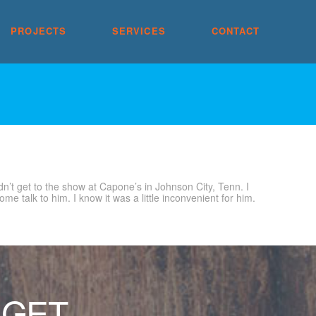
PROJECTS
SERVICES
CONTACT
dn’t get to the show at Capone’s in Johnson City, Tenn. I
 talk to him. I know it was a little inconvenient for him.
 GET