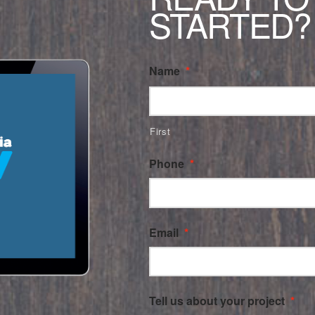
STARTED?
Name
*
First
Phone
*
Email
*
Tell us about your project
*