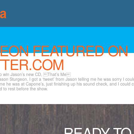
ia
EON FEATURED ON
TER.COM
 to win Jason’s new CD, That’s Me
ason Sturgeon. I got a ‘tweet’ from Jason telling me he was sorry I coul
he was at Capone’s, just finishing up his sound check, and I could come
 to rest before the show.
READY TO