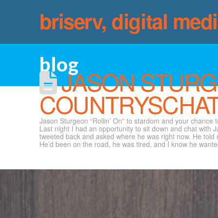
briserv, digital med
blog
JASON STURG
COUNTRYSCHAT
Jason Sturgeon “Rollin’ On” to stardom and your chance
Last night I had an opportunity to sit down and chat with J
tweeted back and asked where he was right now. He told me 
He’d been on the road, he was tired, and I know he wanted