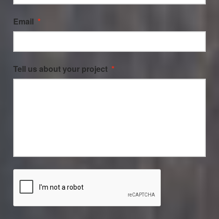
Email
*
Tell us about your project
*