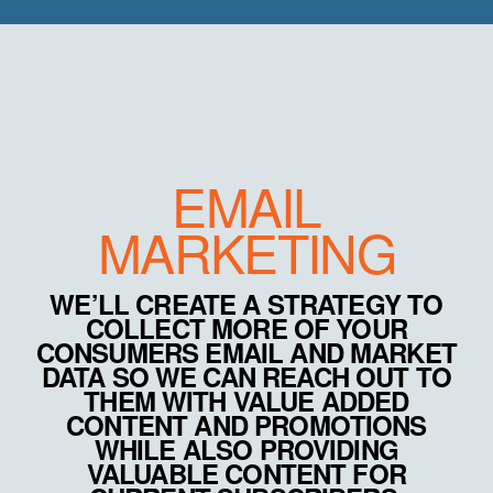
EMAIL
MARKETING
WE’LL CREATE A STRATEGY TO
COLLECT MORE OF YOUR
CONSUMERS EMAIL AND MARKET
DATA SO WE CAN REACH OUT TO
THEM WITH VALUE ADDED
CONTENT AND PROMOTIONS
WHILE ALSO PROVIDING
VALUABLE CONTENT FOR