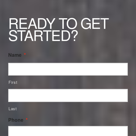
READY TO GET
STARTED?
Name
*
First
Last
Phone
*