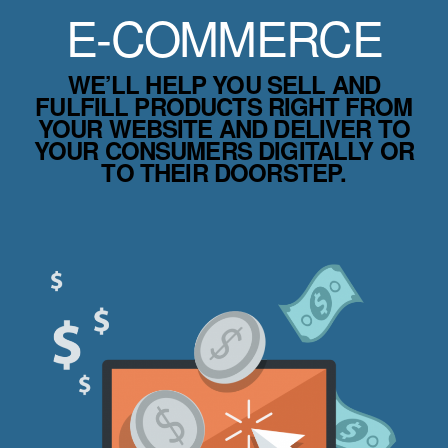
E-COMMERCE
WE’LL HELP YOU SELL AND
FULFILL PRODUCTS RIGHT FROM
YOUR WEBSITE AND DELIVER TO
YOUR CONSUMERS DIGITALLY OR
TO THEIR DOORSTEP.