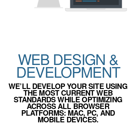
WEB DESIGN &
DEVELOPMENT
WE’LL DEVELOP YOUR SITE USING
THE MOST CURRENT WEB
STANDARDS WHILE OPTIMIZING
ACROSS ALL BROWSER
PLATFORMS: MAC, PC, AND
MOBILE DEVICES.