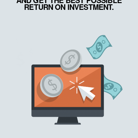
AND GET THE BEST POSSIBLE
RETURN ON INVESTMENT.