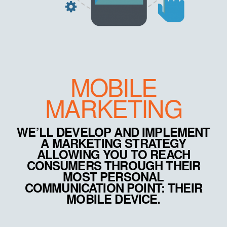
MOBILE
MARKETING
WE’LL DEVELOP AND IMPLEMENT
A MARKETING STRATEGY
ALLOWING YOU TO REACH
CONSUMERS THROUGH THEIR
MOST PERSONAL
COMMUNICATION POINT: THEIR
MOBILE DEVICE.