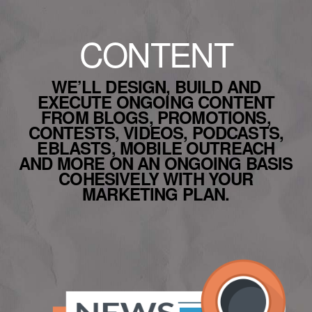
CONTENT
WE’LL DESIGN, BUILD AND
EXECUTE ONGOING CONTENT
FROM BLOGS, PROMOTIONS,
CONTESTS, VIDEOS, PODCASTS,
EBLASTS, MOBILE OUTREACH
AND MORE ON AN ONGOING BASIS
COHESIVELY WITH YOUR
MARKETING PLAN.