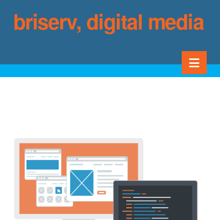
briserv, digital media
services
Nav