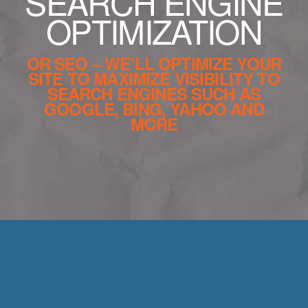
SEARCH ENGINE
OPTIMIZATION
OR SEO – WE’LL OPTIMIZE YOUR
SITE TO MAXIMIZE VISIBILITY TO
SEARCH ENGINES SUCH AS
GOOGLE, BING, YAHOO AND
MORE