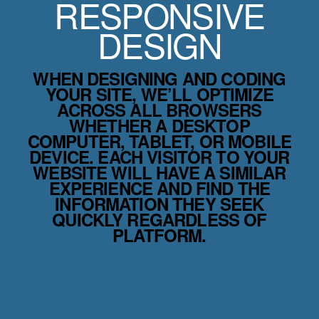
RESPONSIVE
DESIGN
WHEN DESIGNING AND CODING
YOUR SITE, WE’LL OPTIMIZE
ACROSS ALL BROWSERS
WHETHER A DESKTOP
COMPUTER, TABLET, OR MOBILE
DEVICE. EACH VISITOR TO YOUR
WEBSITE WILL HAVE A SIMILAR
EXPERIENCE AND FIND THE
INFORMATION THEY SEEK
QUICKLY REGARDLESS OF
PLATFORM.