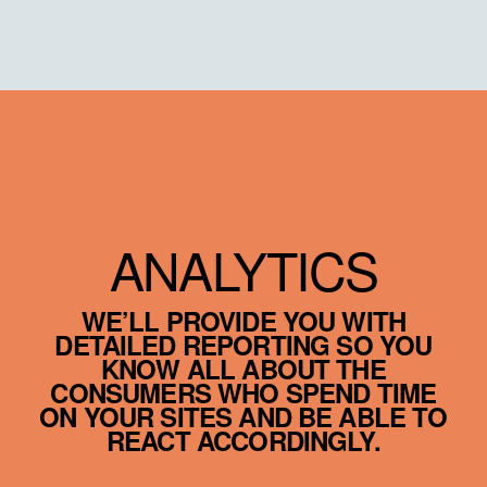
ANALYTICS
WE’LL PROVIDE YOU WITH
DETAILED REPORTING SO YOU
KNOW ALL ABOUT THE
CONSUMERS WHO SPEND TIME
ON YOUR SITES AND BE ABLE TO
REACT ACCORDINGLY.