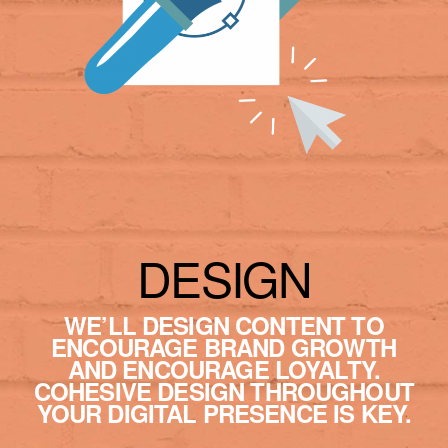
DESIGN
WE’LL DESIGN CONTENT TO
ENCOURAGE BRAND GROWTH
AND ENCOURAGE LOYALTY.
COHESIVE DESIGN THROUGHOUT
YOUR DIGITAL PRESENCE IS KEY.