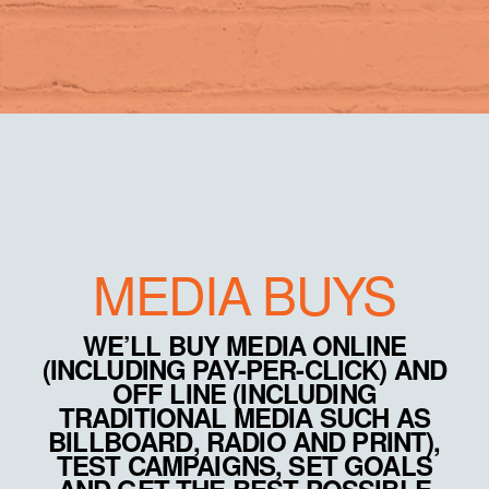
MEDIA BUYS
WE’LL BUY MEDIA ONLINE
(INCLUDING PAY-PER-CLICK) AND
OFF LINE (INCLUDING
TRADITIONAL MEDIA SUCH AS
BILLBOARD, RADIO AND PRINT),
TEST CAMPAIGNS, SET GOALS