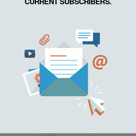
CURRENT SUBSCRIBERS.