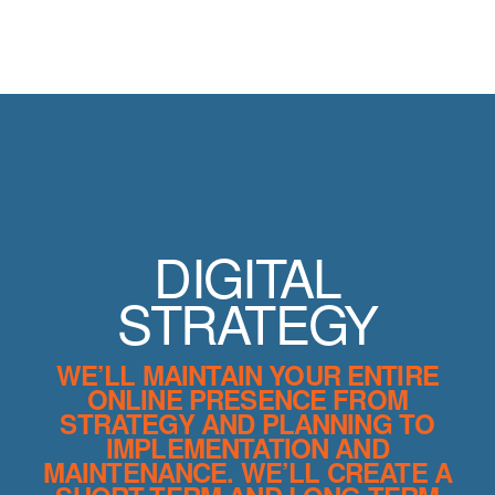
DIGITAL
STRATEGY
WE’LL MAINTAIN YOUR ENTIRE
ONLINE PRESENCE FROM
STRATEGY AND PLANNING TO
IMPLEMENTATION AND
MAINTENANCE. WE’LL CREATE A