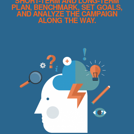
SHORT-TERM AND LONG-TERM
PLAN, BENCHMARK, SET GOALS,
AND ANALYZE THE CAMPAIGN
ALONG THE WAY.