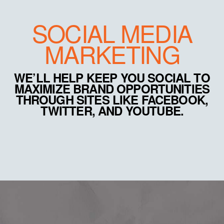
SOCIAL MEDIA
MARKETING
WE’LL HELP KEEP YOU SOCIAL TO
MAXIMIZE BRAND OPPORTUNITIES
THROUGH SITES LIKE FACEBOOK,
TWITTER, AND YOUTUBE.