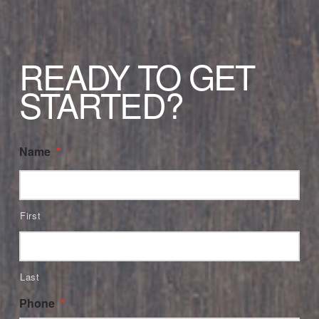
READY TO GET
STARTED?
Name
*
First
Last
Phone
*