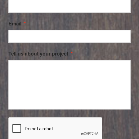
Email
*
Tell us about your project
*