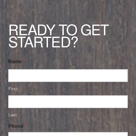
READY TO GET
STARTED?
Name
*
First
Last
Phone
*