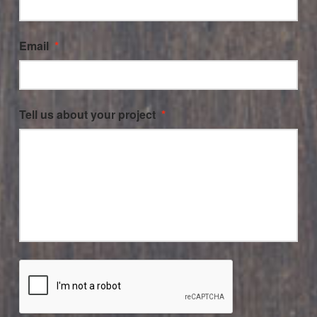
Email
*
Tell us about your project
*