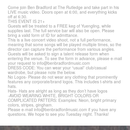
Come join Ben Bradford at The Rutledge and take part in his
LIVE music video. Doors open at 6:00, and everything kicks
off at 6:30.
THIS EVENT IS 21+
Guests will be treated to a FREE keg of Yuengling, while
supplies last. The full service bar will also be open. Please
bring a valid form of ID for admittance.
This is a live concert video shoot, not a full performance,
meaning that some songs will be played multiple times, so the
director can capture the performance from various angles.
Guests will be asked to sign a talent release form when
entering the venue. To see the form in advance, please e-mail
your request to info@benbradfordmusic.com
DRESS CODE: You can wear your “usual” club/casual
wardrobe, but please note the below.
No Logos- Please do not wear any clothing that prominently
features any corporate/brand logos. This includes t-shirts and
hats.
Hats- Hats are alright as long as they don’t have logos
-AVOID WEARING WHITE, BRIGHT COLORS OR
COMPLICATED PATTERS: Examples: Neon, bright primary
colors, stripes, gingham.
Please e-mail info@benbradfordmusic.com if you have any
questions. We hope to see you Tuesday night. Thanks!