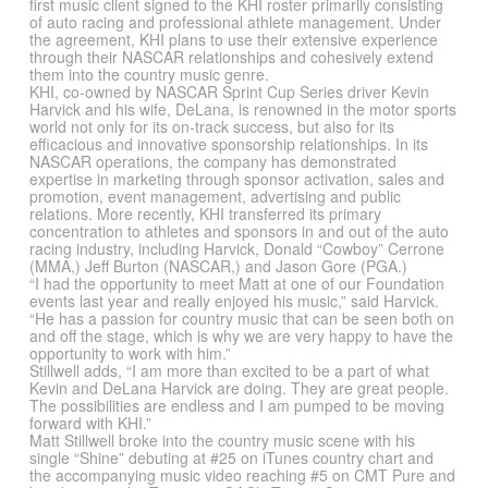
first music client signed to the KHI roster primarily consisting
of auto racing and professional athlete management. Under
the agreement, KHI plans to use their extensive experience
through their NASCAR relationships and cohesively extend
them into the country music genre.
KHI, co-owned by NASCAR Sprint Cup Series driver Kevin
Harvick and his wife, DeLana, is renowned in the motor sports
world not only for its on-track success, but also for its
efficacious and innovative sponsorship relationships. In its
NASCAR operations, the company has demonstrated
expertise in marketing through sponsor activation, sales and
promotion, event management, advertising and public
relations. More recently, KHI transferred its primary
concentration to athletes and sponsors in and out of the auto
racing industry, including Harvick, Donald “Cowboy” Cerrone
(MMA,) Jeff Burton (NASCAR,) and Jason Gore (PGA.)
“I had the opportunity to meet Matt at one of our Foundation
events last year and really enjoyed his music,” said Harvick.
“He has a passion for country music that can be seen both on
and off the stage, which is why we are very happy to have the
opportunity to work with him.”
Stillwell adds, “I am more than excited to be a part of what
Kevin and DeLana Harvick are doing. They are great people.
The possibilities are endless and I am pumped to be moving
forward with KHI.”
Matt Stillwell broke into the country music scene with his
single “Shine” debuting at #25 on iTunes country chart and
the accompanying music video reaching #5 on CMT Pure and