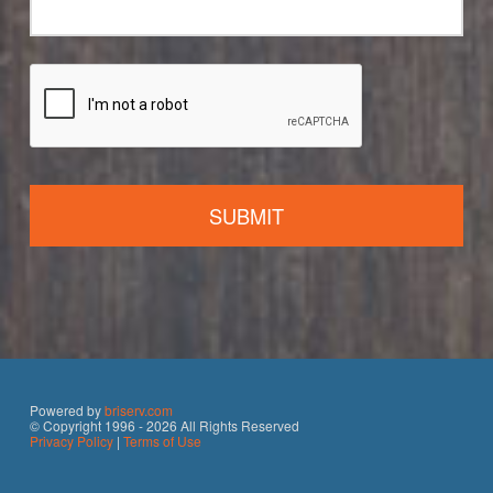
Powered by
briserv.com
© Copyright 1996 - 2026 All Rights Reserved
Privacy Policy
|
Terms of Use