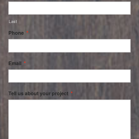
Last
Phone
*
Email
*
Tell us about your project
*