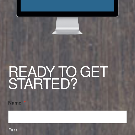
READY TO GET
STARTED?
Name
*
First