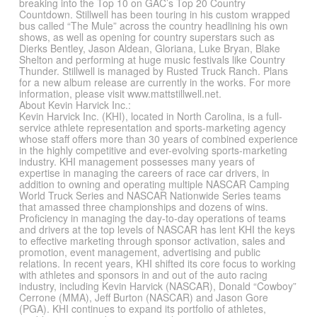
breaking into the Top 10 on GAC’s Top 20 Country
Countdown. Stillwell has been touring in his custom wrapped
bus called “The Mule” across the country headlining his own
shows, as well as opening for country superstars such as
Dierks Bentley, Jason Aldean, Gloriana, Luke Bryan, Blake
Shelton and performing at huge music festivals like Country
Thunder. Stillwell is managed by Rusted Truck Ranch. Plans
for a new album release are currently in the works. For more
information, please visit www.mattstillwell.net.
About Kevin Harvick Inc.:
Kevin Harvick Inc. (KHI), located in North Carolina, is a full-
service athlete representation and sports-marketing agency
whose staff offers more than 30 years of combined experience
in the highly competitive and ever-evolving sports-marketing
industry. KHI management possesses many years of
expertise in managing the careers of race car drivers, in
addition to owning and operating multiple NASCAR Camping
World Truck Series and NASCAR Nationwide Series teams
that amassed three championships and dozens of wins.
Proficiency in managing the day-to-day operations of teams
and drivers at the top levels of NASCAR has lent KHI the keys
to effective marketing through sponsor activation, sales and
promotion, event management, advertising and public
relations. In recent years, KHI shifted its core focus to working
with athletes and sponsors in and out of the auto racing
industry, including Kevin Harvick (NASCAR), Donald “Cowboy”
Cerrone (MMA), Jeff Burton (NASCAR) and Jason Gore
(PGA). KHI continues to expand its portfolio of athletes,