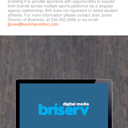
enabling it to provide sponsors with opportunities to expose
their brands across multiple sports platforms via a singular
agency relationship. KHI does not represent or solicit student
athletes. For more information please contact Josh Jones,
Director of Business, at 336.992.2998 or via email
jjones@kevinharvickinc.com
.