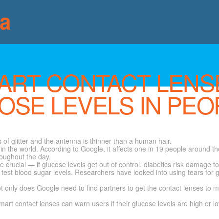
ia
ART CONTACT LENS
SE LEVELS IN PEO
s of glitter and the antenna is thinner than a human hair.
in the world. According to Google, it affects one in 19 people around th
roughout the day.
crucial — if glucose levels get out of control, diabetics risk damage to
 test blood sugar levels. Researchers have looked into using tears for g
ot only does Google need to find partners to get the contact lenses to 
art contact lenses can warn users if their glucose levels are high or lo