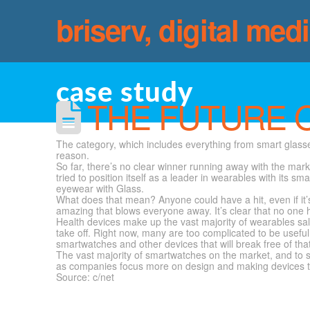
briserv, digital med
case study
THE FUTURE 
The category, which includes everything from smart glasse
reason.
So far, there’s no clear winner running away with the mar
tried to position itself as a leader in wearables with its 
eyewear with Glass.
What does that mean? Anyone could have a hit, even if it’s
amazing that blows everyone away. It’s clear that no one 
Health devices make up the vast majority of wearables sale
take off. Right now, many are too complicated to be useful
smartwatches and other devices that will break free of that
The vast majority of smartwatches on the market, and to 
as companies focus more on design and making devices tha
Source: c/net