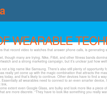
ia
OF WEARABLE TECH
s that record video to watches that answer phone calls, is generating s
ket, though many are trying. Nike, Fitbit, and other fitness bands dom
smartwatch and a strong marketing campaign, but it’s unclear just how wel
 not a big name like Samsung. There’s also still plenty of opportunity
has really yet come up with the magic combination that attracts the ma
s today, and that’s likely to continue. Other devices have to find a wa
. Essentially all wearables need to connect to an even smarter device, l
 link.
some extent even Google Glass, are bulky and look more like a piece of
t are more discrete. “They have to look like something you really wan