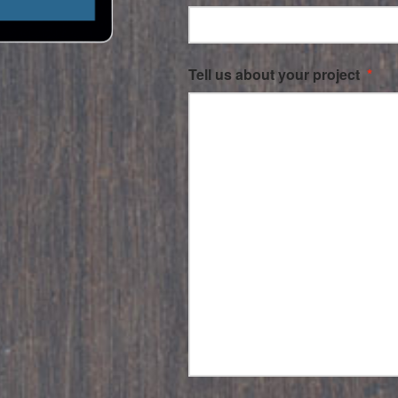
Tell us about your project
*