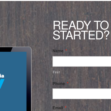
READY TO
STARTED?
Name
*
First
Phone
*
Email
*