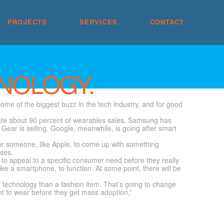
PROJECTS
SERVICES
CONTACT
NOLOGY.
ome of the biggest buzz in the tech industry, and for good
inate about 90 percent of wearables sales. Samsung has
l Gear is selling. Google, meanwhile, is going after smart
 for someone, like Apple, to come up with something
sses.
y to appeal to a specific consumer need before they really
ike a smartphone, to function. At some point, there will be
 technology than a fashion item. That’s going to change
t to wear before they get mass adoption,”