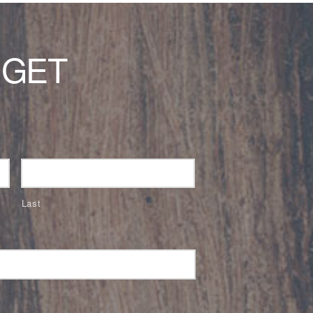
 GET
Last