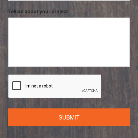
Tell us about your project
*