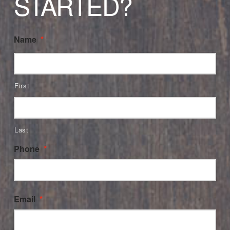
STARTED?
Name
*
First
Last
Phone
*
Email
*