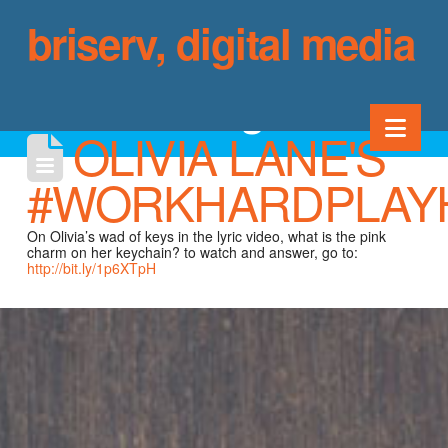
briserv, digital media
blog
Nav
OLIVIA LANE'S
#WORKHARDPLAY
On Olivia’s wad of keys in the lyric video, what is the pink
charm on her keychain? to watch and answer, go to:
http://bit.ly/1p6XTpH