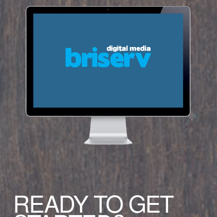
READY TO GET