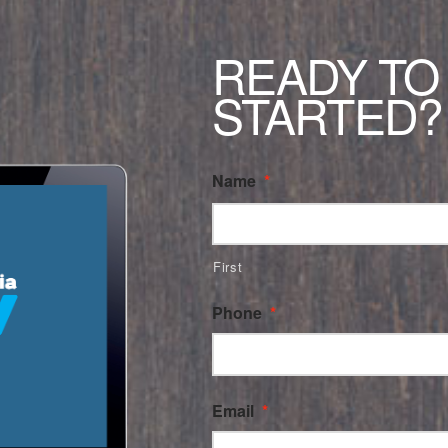
READY TO
STARTED?
Name
*
First
Phone
*
Email
*