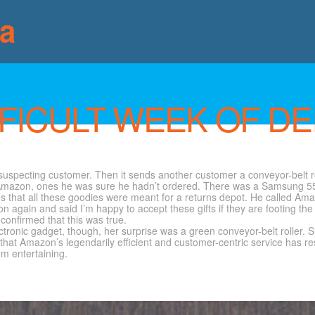
ia
FICULT WEEK OF DE
uspecting customer. Then it sends another customer a conveyor-belt rol
rom Amazon, ones he was sure he hadn’t ordered. There was a Samsung 5
s that all these goodies were meant for a returns depot. He called Amaz
n again and said I’m happy to accept these gifts if they are footing the 
onfirmed that this was true.
ronic gadget, though, her surprise was a green conveyor-belt roller. S
that Amazon’s legendarily efficient and customer-centric service has re
m entertaining.