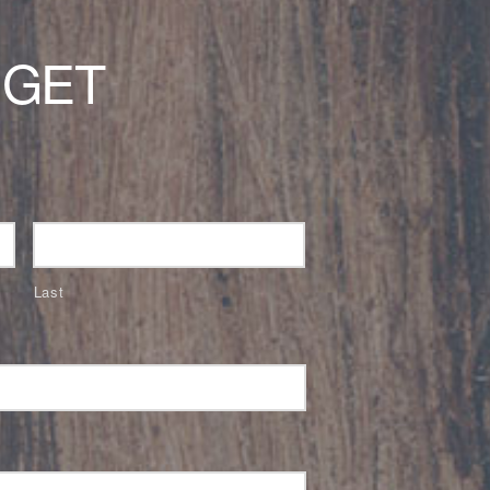
 GET
Last