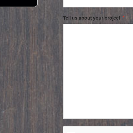
Tell us about your project
*