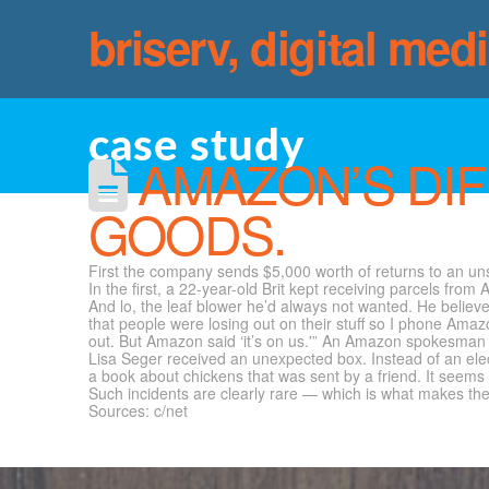
briserv, digital med
case study
AMAZON’S DIF
GOODS.
First the company sends $5,000 worth of returns to an uns
In the first, a 22-year-old Brit kept receiving parcels f
And lo, the leaf blower he’d always not wanted. He believe
that people were losing out on their stuff so I phone Amazo
out. But Amazon said ‘it’s on us.'” An Amazon spokesman c
Lisa Seger received an unexpected box. Instead of an elect
a book about chickens that was sent by a friend. It seems 
Such incidents are clearly rare — which is what makes the
Sources: c/net