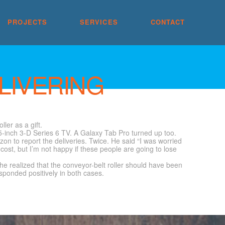
PROJECTS
SERVICES
CONTACT
LIVERING
ler as a gift.
5-inch 3-D Series 6 TV. A Galaxy Tab Pro turned up too.
on to report the deliveries. Twice. He said “I was worried
cost, but I’m not happy if these people are going to lose
he realized that the conveyor-belt roller should have been
sponded positively in both cases.