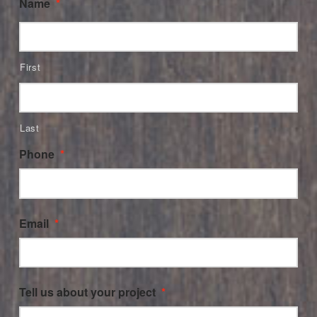
Name
*
First
Last
Phone
*
Email
*
Tell us about your project
*