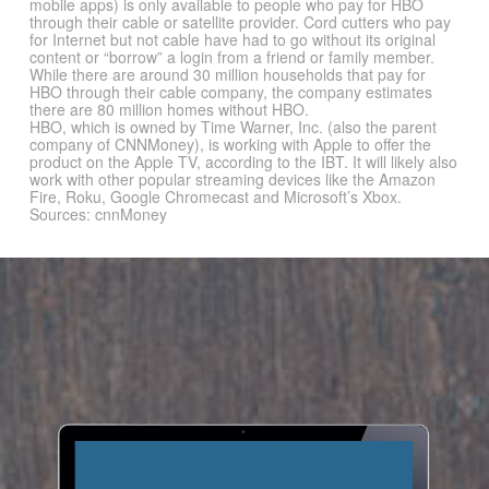
mobile apps) is only available to people who pay for HBO
through their cable or satellite provider. Cord cutters who pay
for Internet but not cable have had to go without its original
content or “borrow” a login from a friend or family member.
While there are around 30 million households that pay for
HBO through their cable company, the company estimates
there are 80 million homes without HBO.
HBO, which is owned by Time Warner, Inc. (also the parent
company of CNNMoney), is working with Apple to offer the
product on the Apple TV, according to the IBT. It will likely also
work with other popular streaming devices like the Amazon
Fire, Roku, Google Chromecast and Microsoft’s Xbox.
Sources: cnnMoney