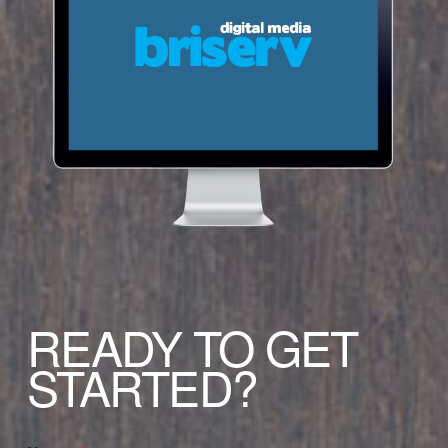
READY TO GET
STARTED?