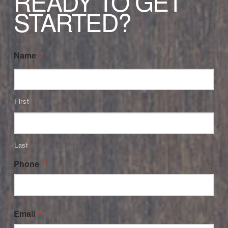
READY TO GET
STARTED?
Name
*
First
Last
Phone
*
Email
*