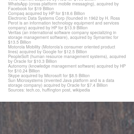
WhatsApp (cross platform mobile messaging), acquired by
Facebook for $19 Billion
Compaq acquired by HP for $18.6 Billion
Electronic Data Systems Corp (founded in 1962 by H. Ross
Perot is an information technology equipment and services
company) acquired by HP for $13.9 Billion
Veritas (an international software company specializing in
storage management software), acquired by Symantec for
$13.5 Billion
Motorola Mobility (Motorola’s consumer oriented product
lines) acquired by Google for $12.5 Billion
PeopleSoft (human resource management systems), acquired
by Oracle for $10.3 Billion
Autonomy (knowledge management software) acquired by HP
for $10.24 Billion
Skype acquired by Microsoft for $8.5 Billion
Sun Microsystems (invented Java platform and is a data
storage company) acquired by Oracle for $7.4 Billion
Sources: tech.co, huffington post, wikipedia