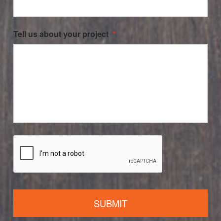
Tell us about your project
*