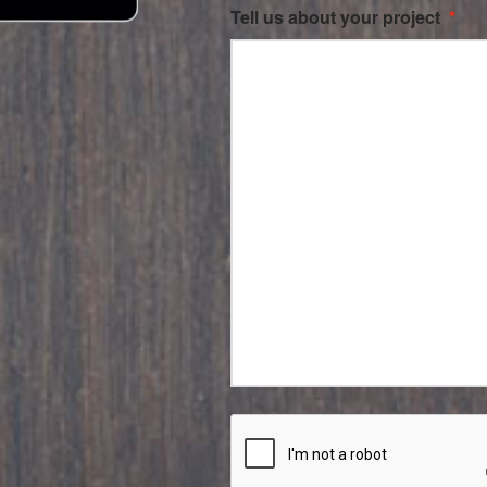
Tell us about your project
*