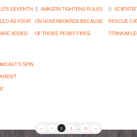
BLE'S SEVENTH
AMAZON TIGHTENS RULES
SCIENTIS
LLED AS FOUR
ON HOVERBOARDS BECAUSE
RESCUE CA
 ARE ADDED
OF THOSE PESKY FIRES
TITANIUM L
OMCAST’S SPIN
 AREN’T
S’
←
1
2
3
...
12
→