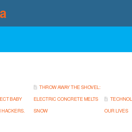
ia
THROW AWAY THE SHOVEL:
ECT BABY
ELECTRIC CONCRETE MELTS
TECHNOL
 HACKERS.
SNOW
OUR LIVES