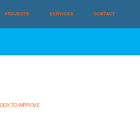
PROJECTS
SERVICES
CONTACT
OGY TO IMPROVE