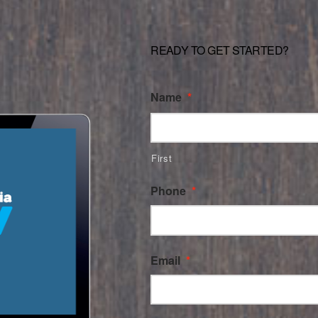
READY TO GET STARTED?
Name
*
First
Phone
*
Email
*