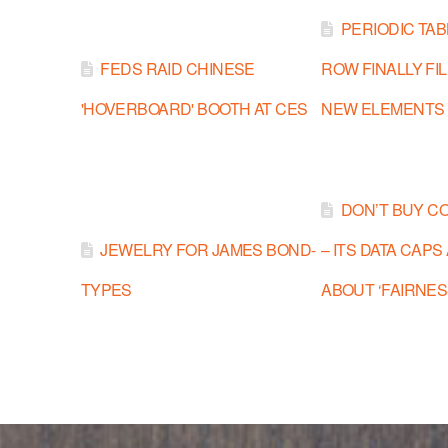
PERIODIC TA
FEDS RAID CHINESE
ROW FINALLY FI
'HOVERBOARD' BOOTH AT CES
NEW ELEMENTS
DON’T BUY C
JEWELRY FOR JAMES BOND-
– ITS DATA CAPS
TYPES
ABOUT ‘FAIRNES