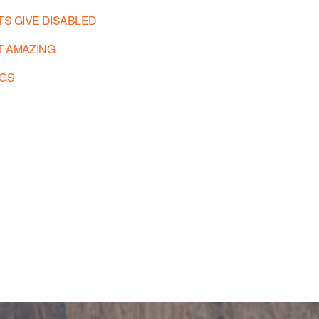
TS GIVE DISABLED
T AMAZING
EGS