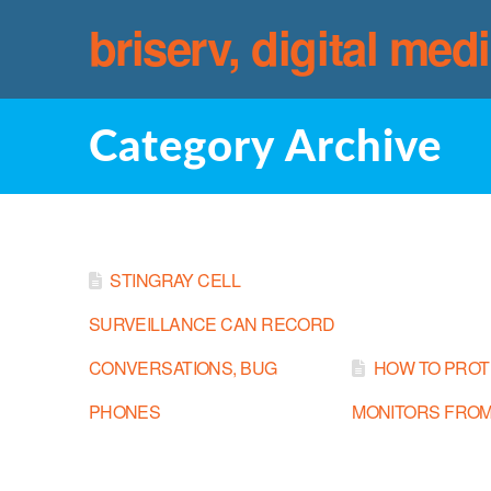
briserv, digital med
Category Archive
STINGRAY CELL
SURVEILLANCE CAN RECORD
CONVERSATIONS, BUG
HOW TO PROT
PHONES
MONITORS FROM