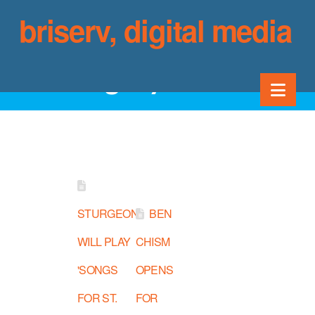
briserv, digital media
Category Archive
Nav
STURGEON
BEN
WILL PLAY
CHISM
'SONGS
OPENS
FOR ST.
FOR