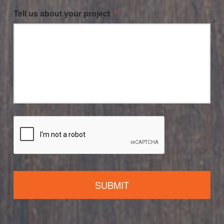
Tell us about your project
*