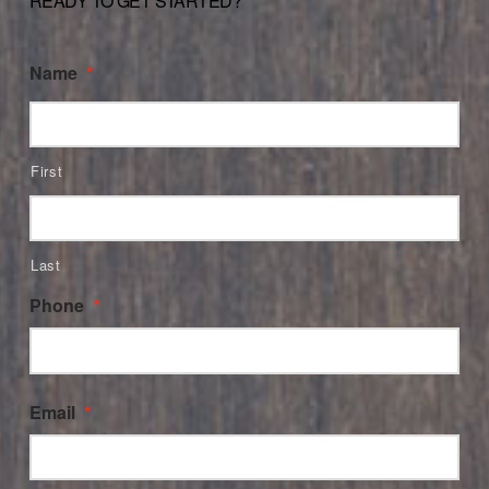
READY TO GET STARTED?
Name
*
First
Last
Phone
*
Email
*