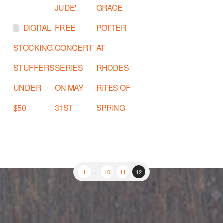
JUDE'
GRACE
DIGITAL
FREE
POTTER
STOCKING
CONCERT
AT
STUFFERS
SERIES
RHODES
UNDER
ON MAY
RITES OF
$50
31ST
SPRING
1
...
10
11
12