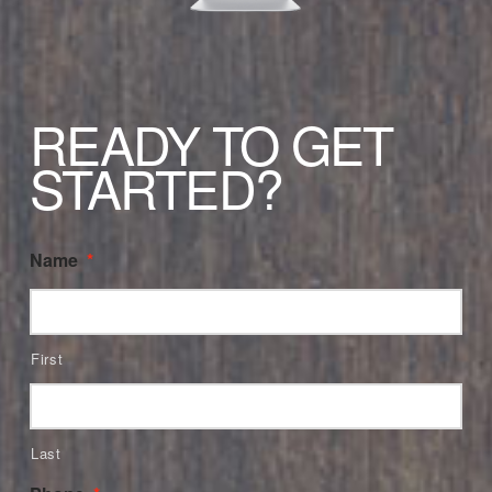
READY TO GET
STARTED?
Name
*
First
Last