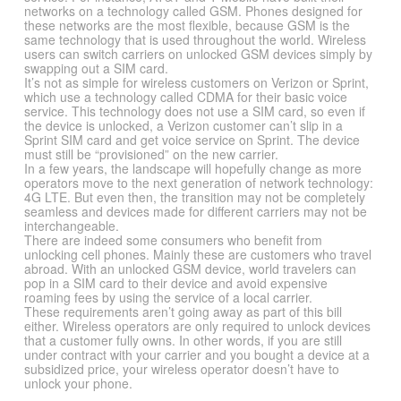
networks on a technology called GSM. Phones designed for
these networks are the most flexible, because GSM is the
same technology that is used throughout the world. Wireless
users can switch carriers on unlocked GSM devices simply by
swapping out a SIM card.
It’s not as simple for wireless customers on Verizon or Sprint,
which use a technology called CDMA for their basic voice
service. This technology does not use a SIM card, so even if
the device is unlocked, a Verizon customer can’t slip in a
Sprint SIM card and get voice service on Sprint. The device
must still be “provisioned” on the new carrier.
In a few years, the landscape will hopefully change as more
operators move to the next generation of network technology:
4G LTE. But even then, the transition may not be completely
seamless and devices made for different carriers may not be
interchangeable.
There are indeed some consumers who benefit from
unlocking cell phones. Mainly these are customers who travel
abroad. With an unlocked GSM device, world travelers can
pop in a SIM card to their device and avoid expensive
roaming fees by using the service of a local carrier.
These requirements aren’t going away as part of this bill
either. Wireless operators are only required to unlock devices
that a customer fully owns. In other words, if you are still
under contract with your carrier and you bought a device at a
subsidized price, your wireless operator doesn’t have to
unlock your phone.