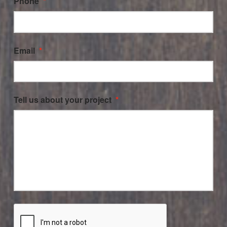
Phone
*
Email
*
Tell us about your project
*