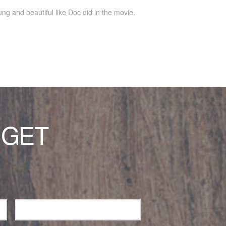
ung and beautiful like Doc did in the movie.
 GET