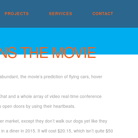
PROJECTS
SERVICES
CONTACT
NS THE MOVIE
bundant, the movie’s prediction of flying cars, hover
hat and a whole array of video real-time conference
to open doors by using their heartbeats.
 market, except they don’t walk our dogs yet like they
n a diner in 2015. It will cost $20.15, which isn’t quite $50