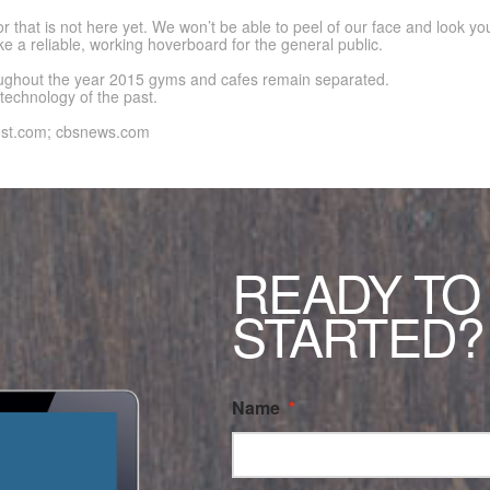
 that is not here yet. We won’t be able to peel of our face and look yo
e a reliable, working hoverboard for the general public.
hroughout the year 2015 gyms and cafes remain separated.
echnology of the past.
ost.com; cbsnews.com
READY TO
STARTED?
Name
*