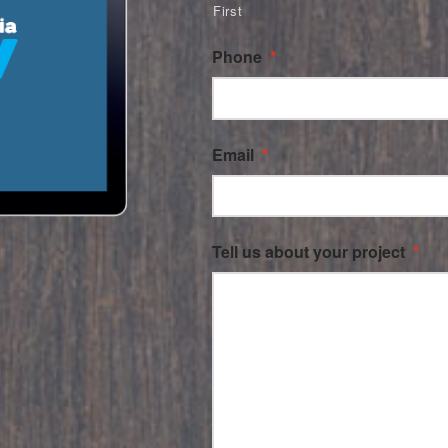
First
Phone
*
Email
*
Tell us about your project
*