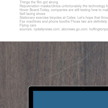
Things the film got wrong
Rejuvenation masks/clinics-unfortunately the technology for
Hover Board-Today, companies are still testing how to mak
Self lacing shoes
Stationary exercise bicycles at Cafes: Let’s hope that t
Fax machines and phone booths-Those two are definitely t
Flying cars
sources: nydailynews.com; abcnews.go.com; huffingtonp