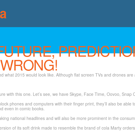
ia
FUTURE, PREDICTIO
 WRONG!
ed what 2015 would look like. Although flat screen TVs and drones are a
ure with this one. Let’s see, we have Skype, Face Time, Oovoo, Snap C
nlock phones and computers with their finger print, they’ll also be able 
nd even in comic books.
ing national headlines and will also be more prominent in the consumer
rsion of its soft drink made to resemble the brand of cola Marty orders i