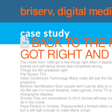
briserv, digital med
case study
BACK TO THE 
GOT RIGHT AND
The movie from 1989 got a few things right when it depict
boards and self-lacing shoes was completely wrong.
Things the film predicted right:
Flat Screen TV’s
Video Conference Technology-Marty really did see the fut
programs.
Bimetric Identification-Soon people won’t just be able to u
3D-We see it in movie theatres, video games, home TV a
Holographic displays
Drones-They are everywhere! In 2015 drones will keep mak
do in the movie.
Pepsi Perfect-In October, Pepsiunveiled a limited edition ve
but is still high enough to make Marty cringe.